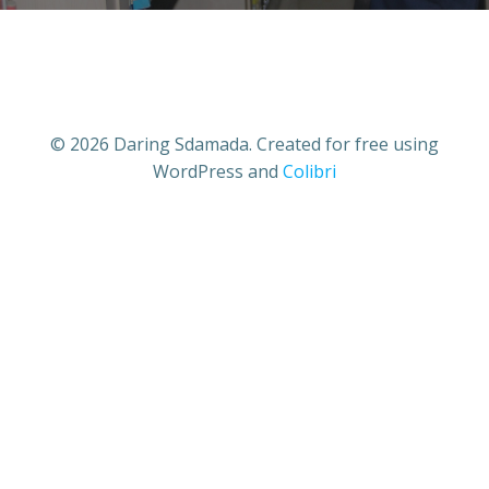
© 2026 Daring Sdamada. Created for free using
WordPress and
Colibri