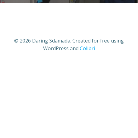
© 2026 Daring Sdamada. Created for free using
WordPress and
Colibri